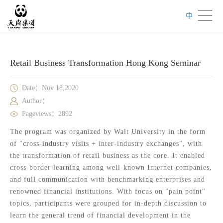
中
Retail Business Transformation Hong Kong Seminar
Date：Nov 18,2020
Author：
Pageviews：2892
The program was organized by Walt University in the form
of "cross-industry visits + inter-industry exchanges", with
the transformation of retail business as the core. It enabled
cross-border learning among well-known Internet companies,
and full communication with benchmarking enterprises and
renowned financial institutions. With focus on "pain point"
topics, participants were grouped for in-depth discussion to
learn the general trend of financial development in the