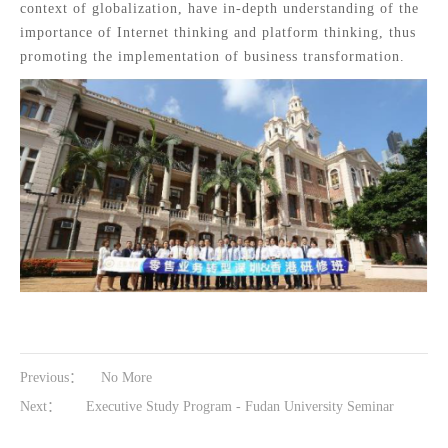
context of globalization, have in-depth understanding of the
importance of Internet thinking and platform thinking, thus
promoting the implementation of business transformation.
Previous：
No More
Next：
Executive Study Program - Fudan University Seminar